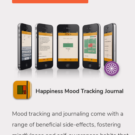
Happiness Mood Tracking Journal
Mood tracking and journaling come with a
range of beneficial side-effects, fostering