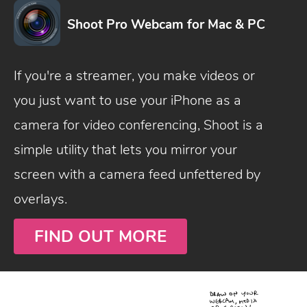
Shoot Pro Webcam for Mac & PC
If you're a streamer, you make videos or
you just want to use your iPhone as a
camera for video conferencing, Shoot is a
simple utility that lets you mirror your
screen with a camera feed unfettered by
overlays.
FIND OUT MORE