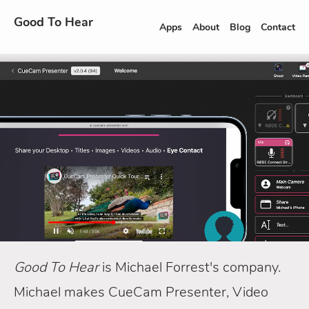
Good To Hear
Apps
About
Blog
Contact
Good To Hear
is Michael Forrest's company.
Michael makes CueCam Presenter, Video