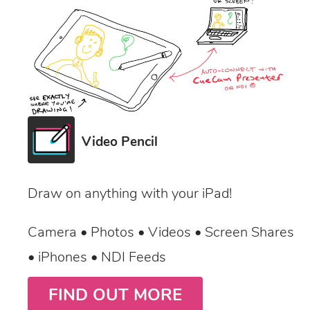
Video Pencil
Draw on anything with your iPad!
Camera • Photos • Videos • Screen Shares
• iPhones • NDI Feeds
FIND OUT MORE