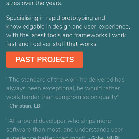
sizes over the years.
Specialising in rapid prototyping and
knowledgable in design and user-experience,
with the latest tools and frameworks I work
fast and I deliver stuff that works.
PAST PROJECTS
"The standard of the work he delivered has
always been exceptional, he would rather
work harder than compromise on quality"
Christian, LBi
"All-around developer who ships more
software than most, and understands user
experience better than most"
Gabe, MUBI