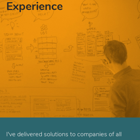
Experience
I've delivered solutions to companies of all