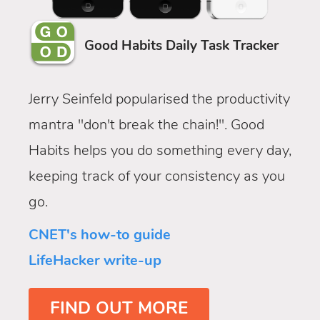
Good Habits Daily Task Tracker
Jerry Seinfeld popularised the productivity
mantra "don't break the chain!". Good
Habits helps you do something every day,
keeping track of your consistency as you
go.
CNET's how-to guide
LifeHacker write-up
FIND OUT MORE