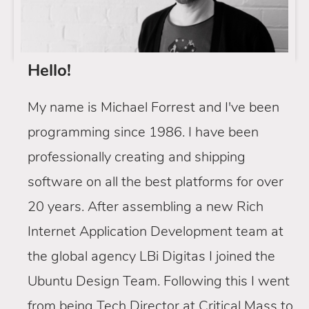
Hello!
My name is Michael Forrest and I've been
programming since 1986. I have been
professionally creating and shipping
software on all the best platforms for over
20 years. After assembling a new Rich
Internet Application Development team at
the global agency LBi Digitas I joined the
Ubuntu Design Team. Following this I went
from being Tech Director at Critical Mass to