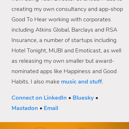
creating my own consultancy and app-shop
Good To Hear working with corporates
including Atkins Global, Barclays and RSA
Insurance, a number of startups including
Hotel Tonight, MUBI and Emoticast, as well
as releasing my own smaller but award-
nominated apps like Happiness and Good
Habits. I also make
music and stuff
.
Connect on LinkedIn
•
Bluesky
•
Mastadon
•
Email