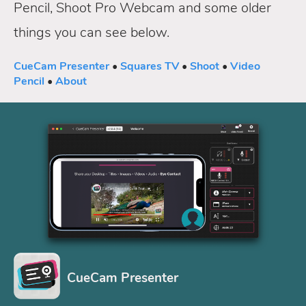
Pencil, Shoot Pro Webcam and some older
things you can see below.
CueCam Presenter
•
Squares TV
•
Shoot
•
Video
Pencil
•
About
CueCam Presenter