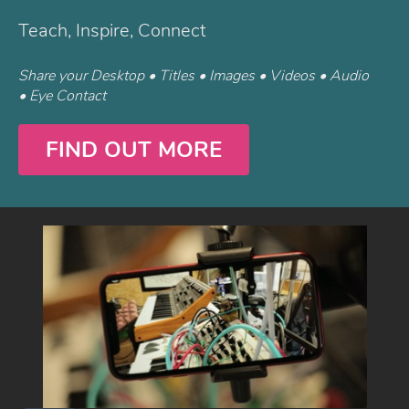
Teach, Inspire, Connect
Share your Desktop • Titles • Images • Videos • Audio
• Eye Contact
FIND OUT MORE