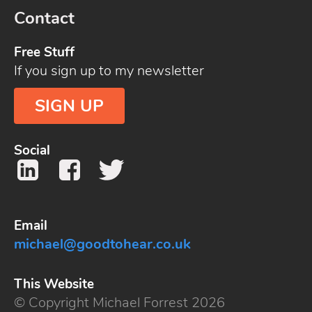
Contact
Free Stuff
If you sign up to my newsletter
SIGN UP
Social
Email
michael@goodtohear.co.uk
This Website
© Copyright Michael Forrest 2026