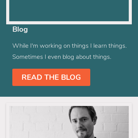
Blog
While I'm working on things I learn things.
Sometimes I even blog about things.
READ THE BLOG