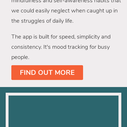
mindfulness and self-awareness habits that
we could easily neglect when caught up in
the struggles of daily life.
The app is built for speed, simplicity and
consistency. It's mood tracking for busy
people.
FIND OUT MORE