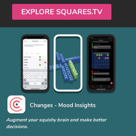
EXPLORE SQUARES.TV
Changes - Mood Insights
Augment your squishy brain and make better
decisions.