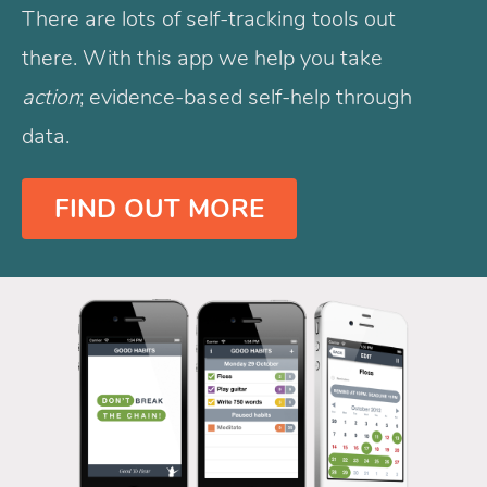
There are lots of self-tracking tools out
there. With this app we help you take
action
; evidence-based self-help through
data.
FIND OUT MORE