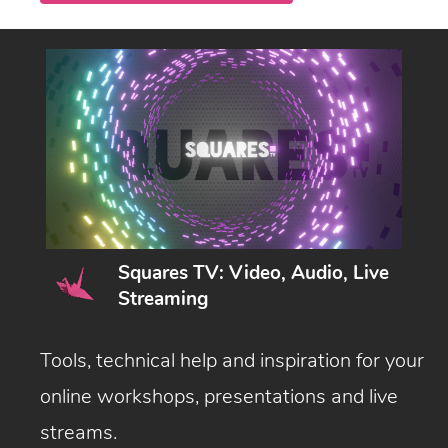
Squares TV: Video, Audio, Live
Streaming
Tools, technical help and inspiration for your
online workshops, presentations and live
streams.