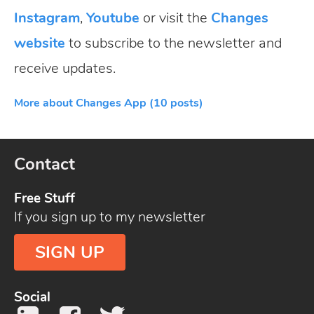
Instagram
,
Youtube
or visit the
Changes
website
to subscribe to the newsletter and
receive updates.
More about Changes App (10 posts)
Contact
Free Stuff
If you sign up to my newsletter
SIGN UP
Social