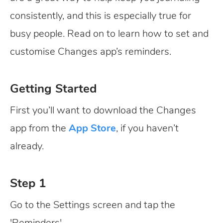
consistently, and this is especially true for
busy people. Read on to learn how to set and
customise Changes app’s reminders.
Getting Started
First you’ll want to download the Changes
app from the
App Store
, if you haven’t
already.
Step 1
Go to the Settings screen and tap the
'Reminders'.