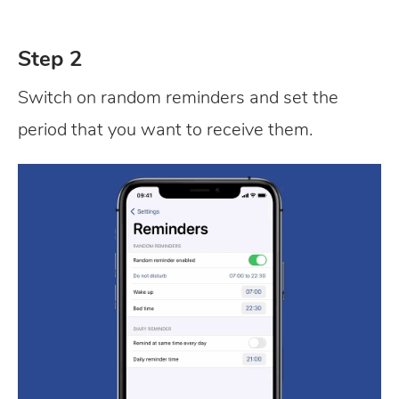
Step 2
Switch on random reminders and set the
period that you want to receive them.