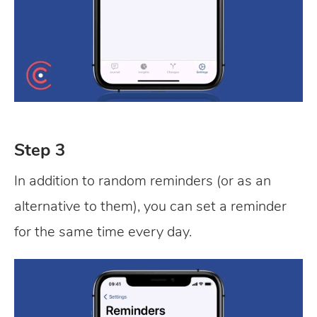
Step 3
In addition to random reminders (or as an
alternative to them), you can set a reminder
for the same time every day.