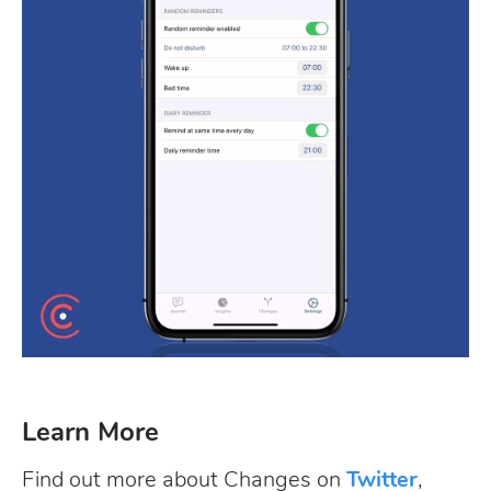
Learn More
Find out more about Changes on
Twitter
,