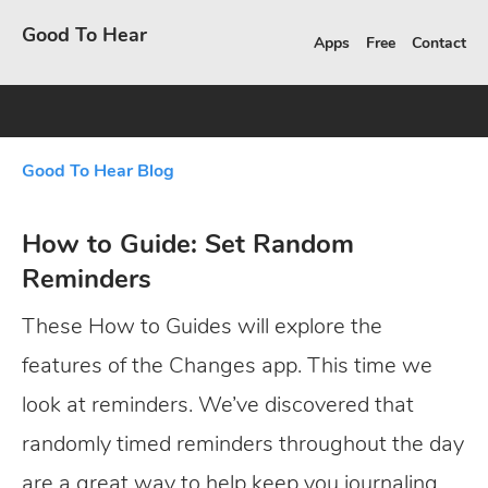
Good To Hear
Apps
Free
Contact
Good To Hear Blog
How to Guide: Set Random
Reminders
These How to Guides will explore the
features of the Changes app. This time we
look at reminders. We’ve discovered that
randomly timed reminders throughout the day
are a great way to help keep you journaling