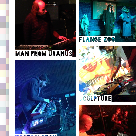
Flange Zoo
Man from Uranus
Flange Zoo SoundCloud
Flange Zoo Facebook
Man from Uranus Official site
Sculpture
Man from Uranus on YouTube
Kittenrock
Sculpture Videography