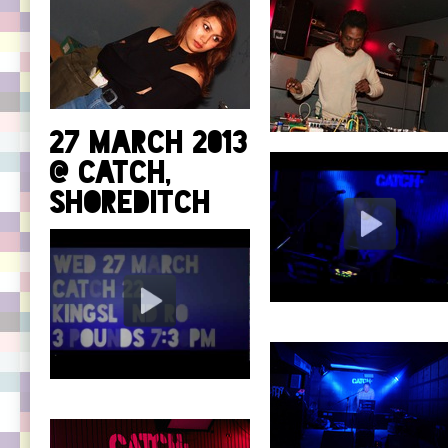
27 March 2013
@ Catch,
Shoreditch