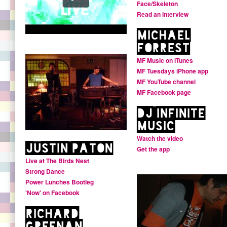
Face/Skeleton
Read an interview
Michael
Forrest
MF Music on iTunes
MF Tuesdays iPhone app
MF YouTube channel
MF Facebook page
DJ Infinite
Music
Watch the video
Justin Paton
Get the app
Live at The Birds Nest
Strong Dance
Power Lunches Bootleg
'Now' on Facebook
Richard
Greenan