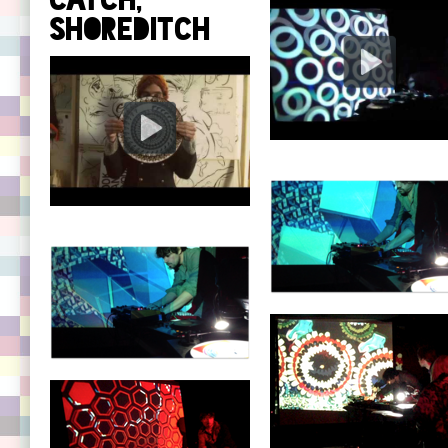
Catch,
Shoreditch