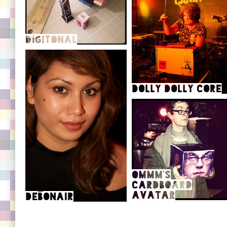
Big Dada Profile
Max Tundra's Homepage
Music on Boomkat
111 hours of radio show
Artwork blog
SoundCloud (remixes, covers,
Digitonal
gubbins)
Dolly Dolly Core
Official site
SoundCloud
oMMM's
SoundCloud
Cardboard
Avatar
Debonair