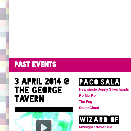
Buy Reanimator Volume One
Debonair Facebook page
SoundCloud profile
Listen to Debonair shows on NTS
Past events
3 April 2014 @
Paco Sala
The George
New single Jonny Silverhands
Ro-Me-Ro
Tavern
The Fog
SoundCloud
Wizard Of
Midnight / Never Die