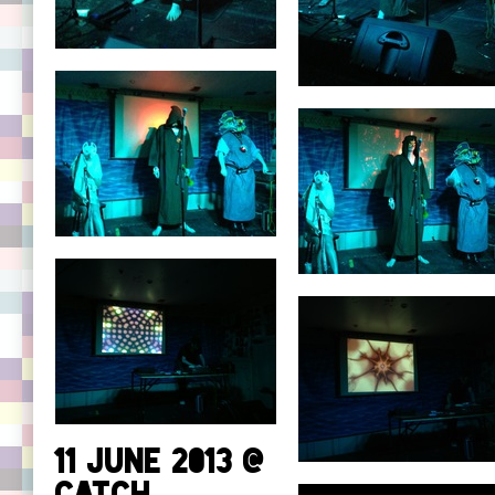
11 June 2013 @