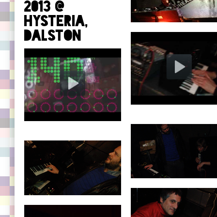
2013 @
Hysteria,
Dalston