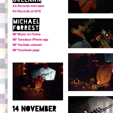
Kit Records mini label
Kit Records on NTS
Michael
Forrest
MF Music on iTunes
MF Tuesdays iPhone app
MF YouTube channel
MF Facebook page
14 November