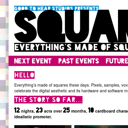
Good To Hear Studios presents
Squa
Everything's made of sq
Next event
Past events
Futur
Hello
Everything’s made of squares these days. Pixels, samples, voxel
celebrate the digital aesthetic and its hardware and software m
The story so far...
12
23
25
10
nights,
acts over
months,
cardboard charac
idealistic promoter.