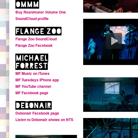
oMMM
Buy Reanimator Volume One
SoundCloud profile
Flange Zoo
Flange Zoo SoundCloud
Flange Zoo Facebook
Michael
Forrest
MF Music on iTunes
MF Tuesdays iPhone app
MF YouTube channel
MF Facebook page
Debonair
Debonair Facebook page
Listen to Debonair shows on NTS