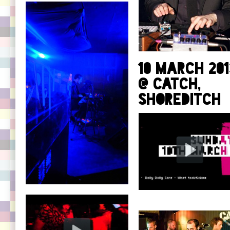
10 March 201
@ Catch,
Shoreditch